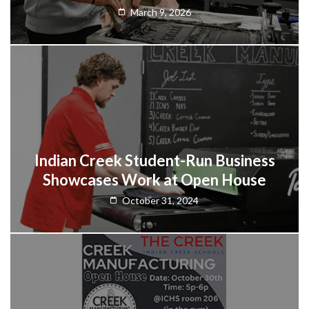
March 9, 2026
Indian Creek Student-Run Business
Showcases Work at Open House
October 31, 2024