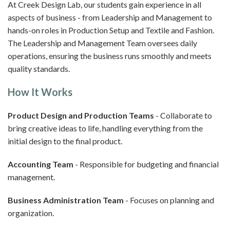
At Creek Design Lab, our students gain experience in all
aspects of business - from Leadership and Management to
hands-on roles in Production Setup and Textile and Fashion.
The Leadership and Management Team oversees daily
operations, ensuring the business runs smoothly and meets
quality standards.
How It Works
Product Design and Production Teams
- Collaborate to
bring creative ideas to life, handling everything from the
initial design to the final product.
Accounting Team
- Responsible for budgeting and financial
management.
Business Administration Team
- Focuses on planning and
organization.