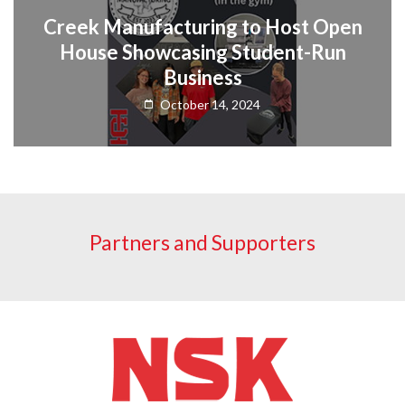
Creek Manufacturing to Host Open
House Showcasing Student-Run
Business
October 14, 2024
Partners and Supporters