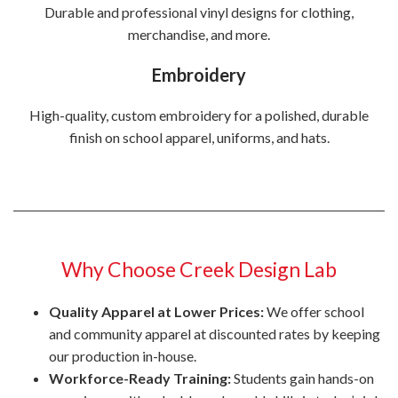
Durable and professional vinyl designs for clothing,
merchandise, and more.
Embroidery
High-quality, custom embroidery for a polished, durable
finish on school apparel, uniforms, and hats.
Why Choose Creek Design Lab
Quality Apparel at Lower Prices:
We offer school
and community apparel at discounted rates by keeping
our production in-house.
Workforce-Ready Training:
Students gain hands-on