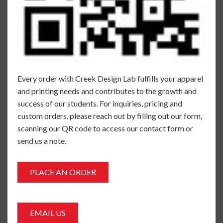
Every order with Creek Design Lab fulfills your apparel
and printing needs and contributes to the growth and
success of our students. For inquiries, pricing and
custom orders, please reach out by filling out our form,
scanning our QR code to access our contact form or
send us a note.
PLACE AN ORDER
EMAIL US