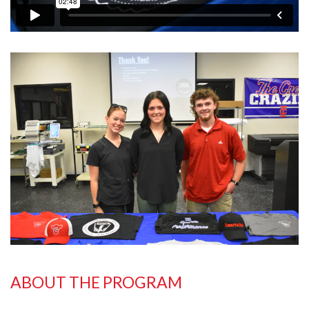
ABOUT THE PROGRAM