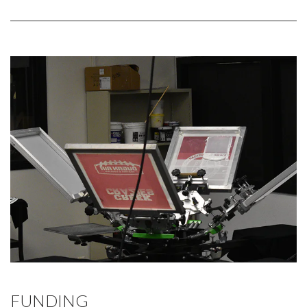
FUNDING