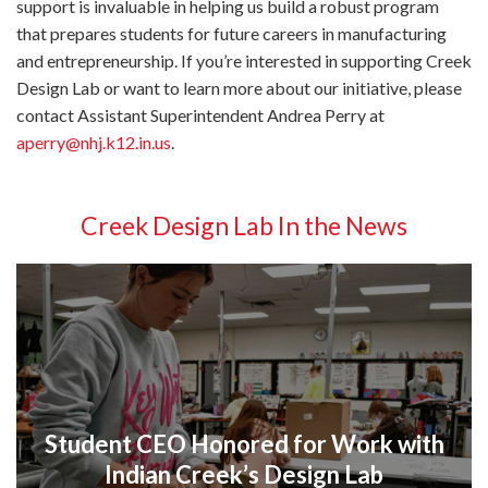
support is invaluable in helping us build a robust program
that prepares students for future careers in manufacturing
and entrepreneurship. If you’re interested in supporting Creek
Design Lab or want to learn more about our initiative, please
contact Assistant Superintendent Andrea Perry at
aperry@nhj.k12.in.us
.
Creek Design Lab In the News
Student CEO Honored for Work with
Indian Creek’s Design Lab