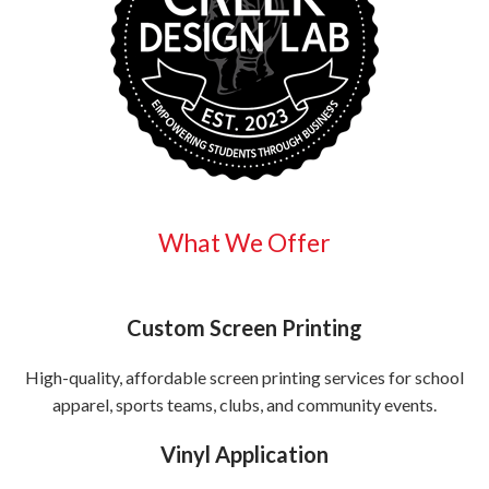
What We Offer
Custom Screen Printing
High-quality, affordable screen printing services for school
apparel, sports teams, clubs, and community events.
Vinyl Application