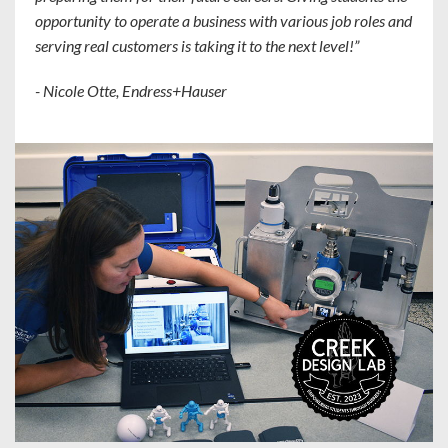
opportunity to operate a business with various job roles and
serving real customers is taking it to the next level!”
- Nicole Otte, Endress+Hauser