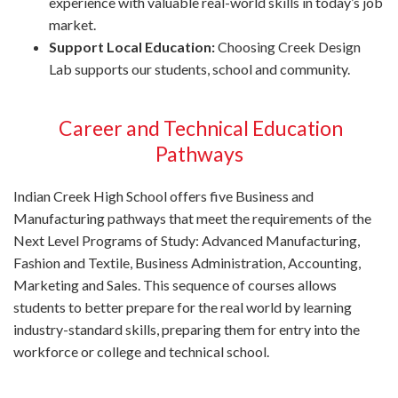
experience with valuable real-world skills in today’s job
market.
Support Local Education:
Choosing Creek Design
Lab supports our students, school and community.
Career and Technical Education
Pathways
Indian Creek High School offers five Business and
Manufacturing pathways that meet the requirements of the
Next Level Programs of Study: Advanced Manufacturing,
Fashion and Textile, Business Administration, Accounting,
Marketing and Sales. This sequence of courses allows
students to better prepare for the real world by learning
industry-standard skills, preparing them for entry into the
workforce or college and technical school.