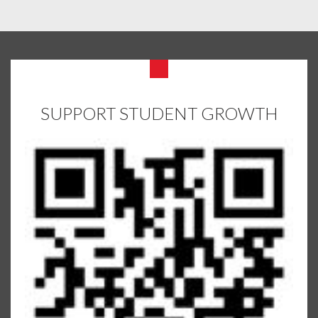
SUPPORT STUDENT GROWTH