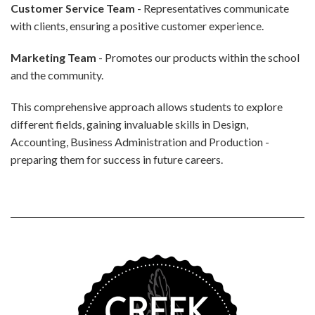
Customer Service Team
- Representatives communicate
with clients, ensuring a positive customer experience.
Marketing Team
- Promotes our products within the school
and the community.
This comprehensive approach allows students to explore
different fields, gaining invaluable skills in Design,
Accounting, Business Administration and Production -
preparing them for success in future careers.