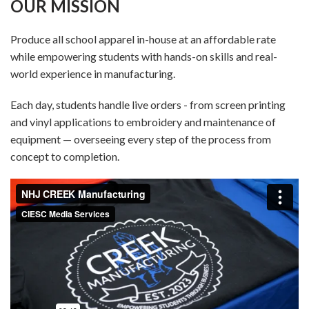
OUR MISSION
Produce all school apparel in-house at an affordable rate
while empowering students with hands-on skills and real-
world experience in manufacturing.
Each day, students handle live orders - from screen printing
and vinyl applications to embroidery and maintenance of
equipment — overseeing every step of the process from
concept to completion.