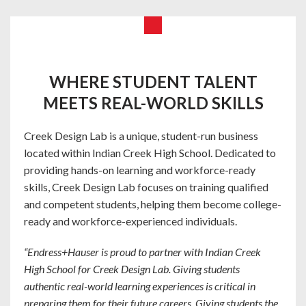
WHERE STUDENT TALENT
MEETS REAL-WORLD SKILLS
Creek Design Lab is a unique, student-run business
located within Indian Creek High School. Dedicated to
providing hands-on learning and workforce-ready
skills, Creek Design Lab focuses on training qualified
and competent students, helping them become college-
ready and workforce-experienced individuals.
“Endress+Hauser is proud to partner with Indian Creek
High School for Creek Design Lab. Giving students
authentic real-world learning experiences is critical in
preparing them for their future careers. Giving students the