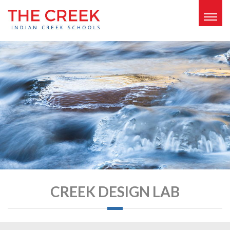
Togg
navig
CREEK DESIGN LAB