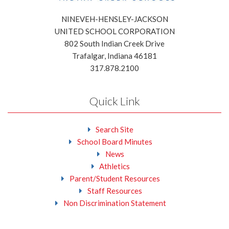
NINEVEH-HENSLEY-JACKSON
UNITED SCHOOL CORPORATION
802 South Indian Creek Drive
Trafalgar, Indiana 46181
317.878.2100
Quick Link
Search Site
School Board Minutes
News
Athletics
Parent/Student Resources
Staff Resources
Non Discrimination Statement