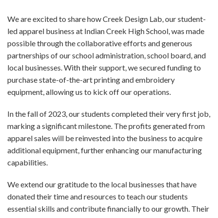
We are excited to share how Creek Design Lab, our student-
led apparel business at Indian Creek High School, was made
possible through the collaborative efforts and generous
partnerships of our school administration, school board, and
local businesses. With their support, we secured funding to
purchase state-of-the-art printing and embroidery
equipment, allowing us to kick off our operations.
In the fall of 2023, our students completed their very first job,
marking a significant milestone. The profits generated from
apparel sales will be reinvested into the business to acquire
additional equipment, further enhancing our manufacturing
capabilities.
We extend our gratitude to the local businesses that have
donated their time and resources to teach our students
essential skills and contribute financially to our growth. Their