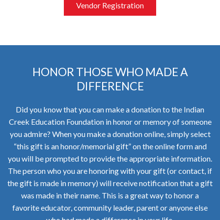
Vendor Registration
HONOR THOSE WHO MADE A
DIFFERENCE
Did you know that you can make a donation to the Indian
Creek Education Foundation in honor or memory of someone
you admire? When you make a donation online, simply select
“this gift is an honor/memorial gift” on the online form and
you will be prompted to provide the appropriate information.
The person who you are honoring with your gift (or contact, if
the gift is made in memory) will receive notification that a gift
was made in their name. This is a great way to honor a
favorite educator, community leader, parent or anyone else
who had made a difference in your life.