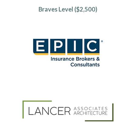
Braves Level ($2,500)