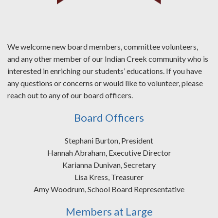
We welcome new board members, committee volunteers,
and any other member of our Indian Creek community who is
interested in enriching our students’ educations. If you have
any questions or concerns or would like to volunteer, please
reach out to any of our board officers.
Board Officers
Stephani Burton, President
Hannah Abraham, Executive Director
Karianna Dunivan, Secretary
Lisa Kress, Treasurer
Amy Woodrum, School Board Representative
Members at Large