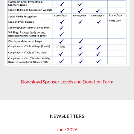
Download Sponsor Levels and Donation Form
NEWSLETTERS
June 2026