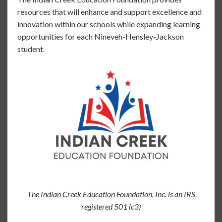
resources that will enhance and support excellence and
innovation within our schools while expanding learning
opportunities for each Nineveh-Hensley-Jackson
student.
The Indian Creek Education Foundation, Inc. is an IRS
registered 501 (c3)