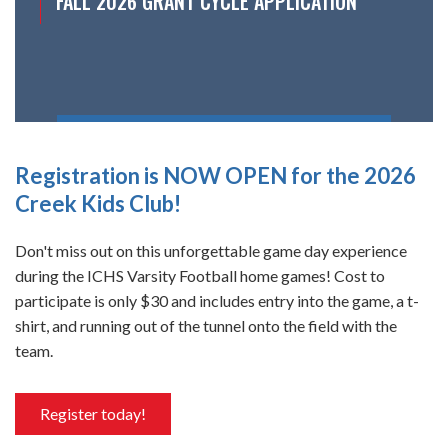
FALL 2026 GRANT CYCLE APPLICATION
Registration is NOW OPEN for the 2026
Creek Kids Club!
Don't miss out on this unforgettable game day experience
during the ICHS Varsity Football home games! Cost to
participate is only $30 and includes entry into the game, a t-
shirt, and running out of the tunnel onto the field with the
team.
Register today!