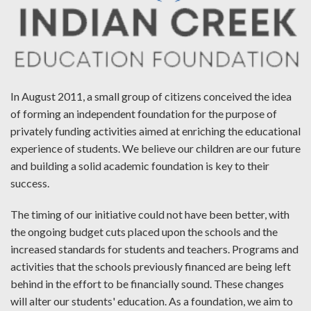
In August 2011, a small group of citizens conceived the idea
of forming an independent foundation for the purpose of
privately funding activities aimed at enriching the educational
experience of students. We believe our children are our future
and building a solid academic foundation is key to their
success.
The timing of our initiative could not have been better, with
the ongoing budget cuts placed upon the schools and the
increased standards for students and teachers. Programs and
activities that the schools previously financed are being left
behind in the effort to be financially sound. These changes
will alter our students' education. As a foundation, we aim to