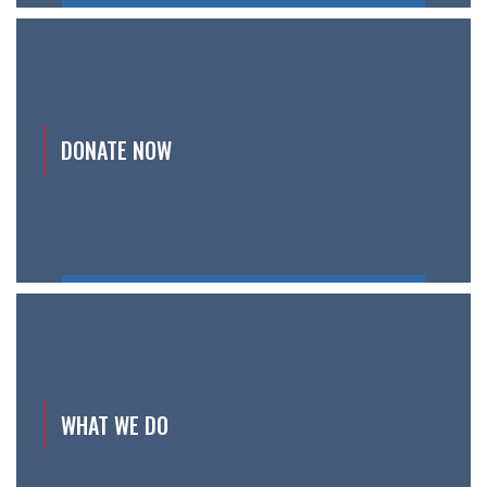
DONATE NOW
WHAT WE DO