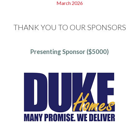
March 2026
THANK YOU TO OUR SPONSORS
Presenting Sponsor ($5000)