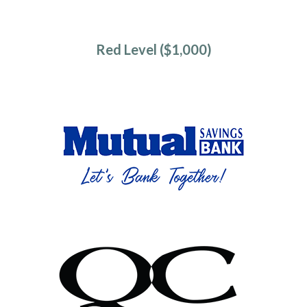
Red Level ($1,000)