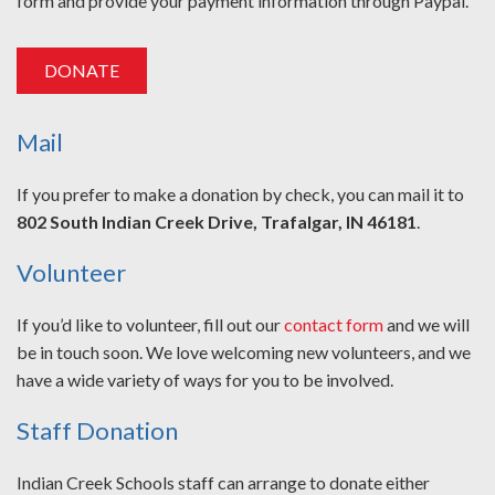
form and provide your payment information through Paypal.
DONATE
Mail
If you prefer to make a donation by check, you can mail it to
802 South Indian Creek Drive, Trafalgar, IN 46181
.
Volunteer
If you’d like to volunteer, fill out our
contact form
and we will
be in touch soon. We love welcoming new volunteers, and we
have a wide variety of ways for you to be involved.
Staff Donation
Indian Creek Schools staff can arrange to donate either