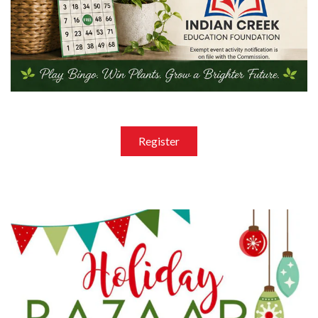
Register