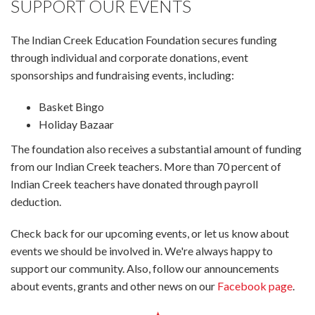
SUPPORT OUR EVENTS
The Indian Creek Education Foundation secures funding
through individual and corporate donations, event
sponsorships and fundraising events, including:
Basket Bingo
Holiday Bazaar
The foundation also receives a substantial amount of funding
from our Indian Creek teachers. More than 70 percent of
Indian Creek teachers have donated through payroll
deduction.
Check back for our upcoming events, or let us know about
events we should be involved in. We're always happy to
support our community. Also, follow our announcements
about events, grants and other news on our
Facebook page
.