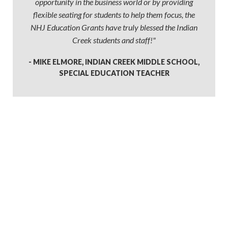
opportunity in the business world or by providing
flexible seating for students to help them focus, the
NHJ Education Grants have truly blessed the Indian
Creek students and staff!"
- MIKE ELMORE, INDIAN CREEK MIDDLE SCHOOL,
SPECIAL EDUCATION TEACHER