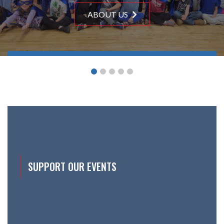
ABOUT US
ABOUT US
ABOUT US
ABOUT US
ABOUT US
SUPPORT OUR EVENTS