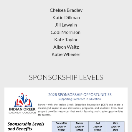
Chelsea Bradley
Katie Dillman
Jill Lawalin
Codi Morrison
Kate Taylor
Alison Waltz
Katie Wheeler
SPONSORSHIP LEVELS