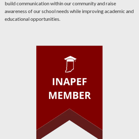
build communication within our community and raise
awareness of our school needs while improving academic and
educational opportunities.