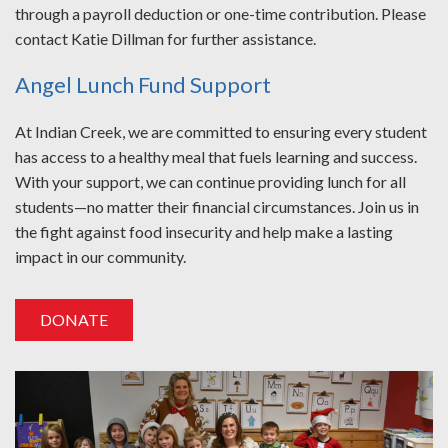
through a payroll deduction or one-time contribution. Please
contact Katie Dillman for further assistance.
Angel Lunch Fund Support
At Indian Creek, we are committed to ensuring every student
has access to a healthy meal that fuels learning and success.
With your support, we can continue providing lunch for all
students—no matter their financial circumstances. Join us in
the fight against food insecurity and help make a lasting
impact in our community.
DONATE