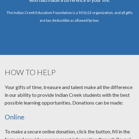
The Indian Creek Education Foundation is a 501(c)3 organization, and all gifts
are tax-deductible as allowed by law.
HOW TO HELP
Your gifts of time, treasure and talent make all the difference
in our ability to provide Indian Creek students with the best
possible learning opportunities. Donations can be made:
Online
To make a secure online donation, click the button, fill in the