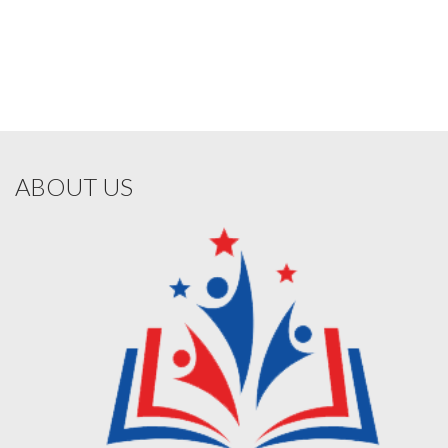
ABOUT US