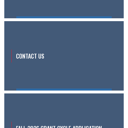
CONTACT US