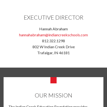
EXECUTIVE DIRECTOR
Hannah Abraham
hannahabraham@indiancreekschools.com
812.322.1298
802 W Indian Creek Drive
Trafalgar, IN 46181
OUR MISSION
The Indian Creek Education Foundation provides