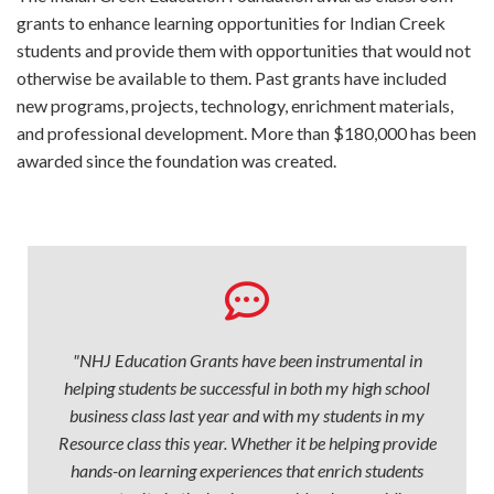
grants to enhance learning opportunities for Indian Creek
students and provide them with opportunities that would not
otherwise be available to them. Past grants have included
new programs, projects, technology, enrichment materials,
and professional development. More than $180,000 has been
awarded since the foundation was created.
"NHJ Education Grants have been instrumental in
helping students be successful in both my high school
business class last year and with my students in my
Resource class this year. Whether it be helping provide
hands-on learning experiences that enrich students