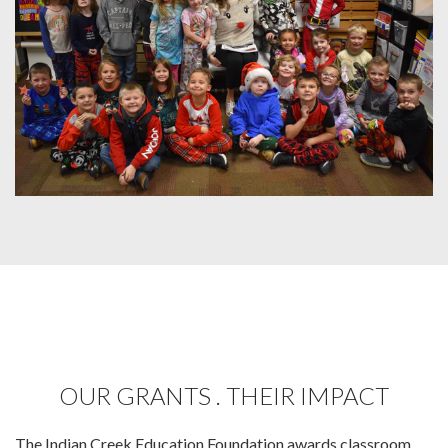
OUR GRANTS . THEIR IMPACT
The Indian Creek Education Foundation awards classroom