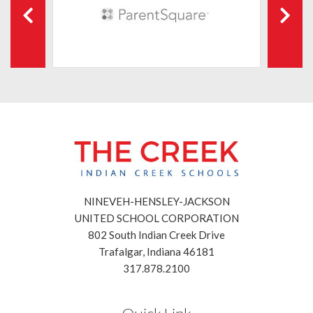
NINEVEH-HENSLEY-JACKSON
UNITED SCHOOL CORPORATION
802 South Indian Creek Drive
Trafalgar, Indiana 46181
317.878.2100