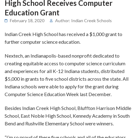
High School Receives Computer
Education Grant
February 18, 2020
Author: Indian Creek Schools
Indian Creek High School has received a $1,000 grant to
further computer science education.
Nextech, an Indianapolis-based nonprofit dedicated to
creating equitable access to computer science curriculum
and experiences for all K-12 Indiana students, distributed
$5,000 in grants to five school districts across the state. All
Indiana schools were able to apply for the grant during
Computer Science Education Week last December.
Besides Indian Creek High School, Bluffton Harrison Middle
School, East Noble High School, Kennedy Academy in South
Bend and Rushville Elementary School were winners.
“I’m so proud of these five schools and all of the educators