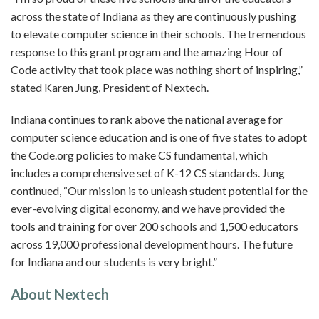
across the state of Indiana as they are continuously pushing
to elevate computer science in their schools. The tremendous
response to this grant program and the amazing Hour of
Code activity that took place was nothing short of inspiring,”
stated Karen Jung, President of Nextech.
Indiana continues to rank above the national average for
computer science education and is one of five states to adopt
the Code.org policies to make CS fundamental, which
includes a comprehensive set of K-12 CS standards. Jung
continued, “Our mission is to unleash student potential for the
ever-evolving digital economy, and we have provided the
tools and training for over 200 schools and 1,500 educators
across 19,000 professional development hours. The future
for Indiana and our students is very bright.”
About Nextech