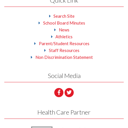
Quick Link
Search Site
School Board Minutes
News
Athletics
Parent/Student Resources
Staff Resources
Non Discrimination Statement
Social Media
Health Care Partner