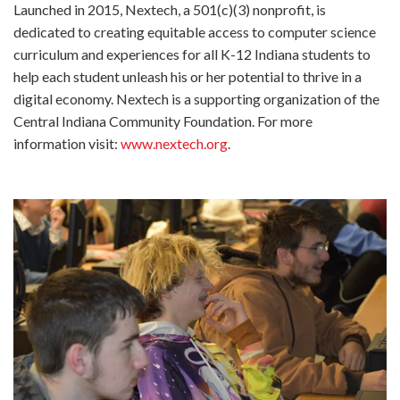
Launched in 2015, Nextech, a 501(c)(3) nonprofit, is
dedicated to creating equitable access to computer science
curriculum and experiences for all K-12 Indiana students to
help each student unleash his or her potential to thrive in a
digital economy. Nextech is a supporting organization of the
Central Indiana Community Foundation. For more
information visit:
www.nextech.org
.