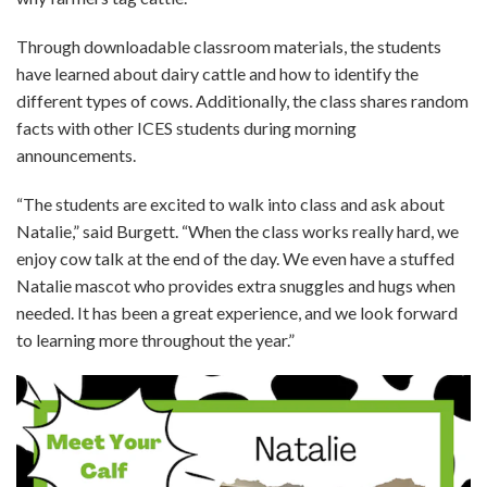
Through downloadable classroom materials, the students
have learned about dairy cattle and how to identify the
different types of cows. Additionally, the class shares random
facts with other ICES students during morning
announcements.
“The students are excited to walk into class and ask about
Natalie,” said Burgett. “When the class works really hard, we
enjoy cow talk at the end of the day. We even have a stuffed
Natalie mascot who provides extra snuggles and hugs when
needed. It has been a great experience, and we look forward
to learning more throughout the year.”