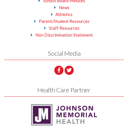
School Board Minutes
News
Athletics
Parent/Student Resources
Staff Resources
Non Discrimination Statement
Social Media
Health Care Partner