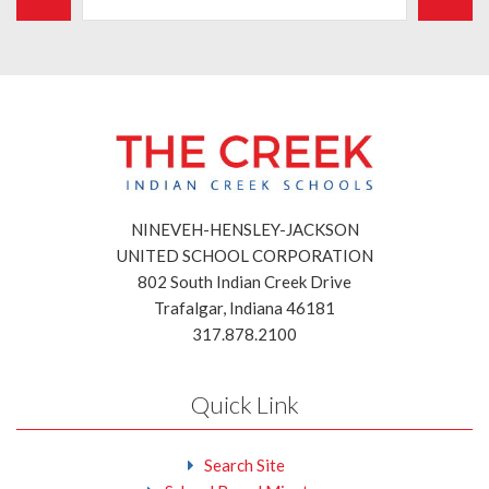
NINEVEH-HENSLEY-JACKSON
UNITED SCHOOL CORPORATION
802 South Indian Creek Drive
Trafalgar, Indiana 46181
317.878.2100
Quick Link
Search Site