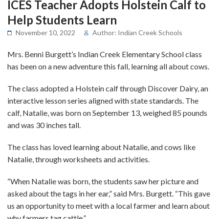
ICES Teacher Adopts Holstein Calf to
Help Students Learn
November 10, 2022
Author: Indian Creek Schools
Mrs. Benni Burgett’s Indian Creek Elementary School class
has been on a new adventure this fall, learning all about cows.
The class adopted a Holstein calf through Discover Dairy, an
interactive lesson series aligned with state standards. The
calf, Natalie, was born on September 13, weighed 85 pounds
and was 30 inches tall.
The class has loved learning about Natalie, and cows like
Natalie, through worksheets and activities.
“When Natalie was born, the students saw her picture and
asked about the tags in her ear,” said Mrs. Burgett. “This gave
us an opportunity to meet with a local farmer and learn about
why farmers tag cattle.”