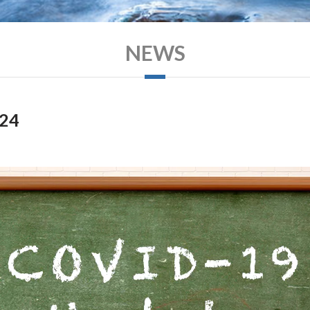
NEWS
024