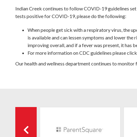
Indian Creek continues to follow COVID-19 guidelines set
tests positive for COVID-19, please do the following:
When people get sick with a respiratory virus, the
is available and can lessen symptoms and lower the r
improving overall, and if a fever was present, it has
For more information on CDC guidelines please clic
Our health and wellness department continues to monitor