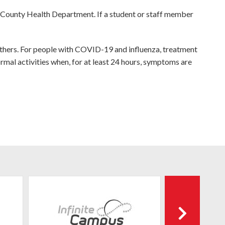
 County Health Department. If a student or staff member
thers. For people with COVID-19 and influenza, treatment
rmal activities when, for at least 24 hours, symptoms are