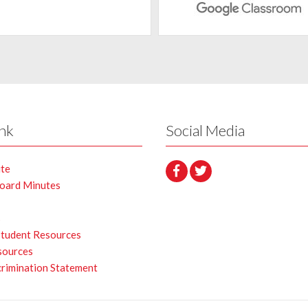
ink
Social Media
ite
Board Minutes
s
Student Resources
sources
rimination Statement