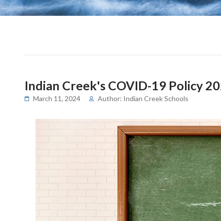
Indian Creek's COVID-19 Policy 2
March 11, 2024
Author: Indian Creek Schools