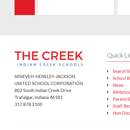
Quick L
Search S
NINEVEH-HENSLEY-JACKSON
School 
UNITED SCHOOL CORPORATION
News
802 South Indian Creek Drive
Athletic
Trafalgar, Indiana 46181
Parent/
317.878.2100
Staff Re
Non Disc