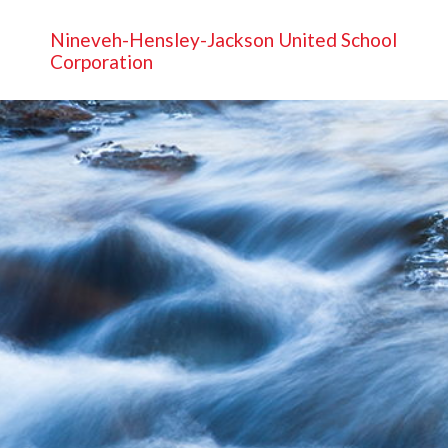
Nineveh-Hensley-Jackson United School
Corporation