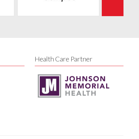
Health Care Partner