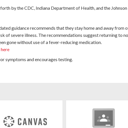
 forth by the CDC, Indiana Department of Health, and the Johnson
 updated guidance recommends that they stay home and away from o
isk of severe illness. The recommendations suggest returning to no
 been gone without use of a fever-reducing medication.
k
here
 for symptoms and encourages testing.