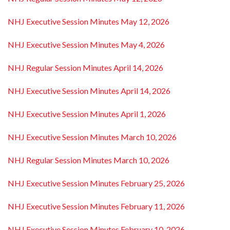
NHJ Executive Session Minutes May 12, 2026
NHJ Executive Session Minutes May 4, 2026
NHJ Regular Session Minutes April 14, 2026
NHJ Executive Session Minutes April 14, 2026
NHJ Executive Session Minutes April 1, 2026
NHJ Executive Session Minutes March 10, 2026
NHJ Regular Session Minutes March 10, 2026
NHJ Executive Session Minutes February 25, 2026
NHJ Executive Session Minutes February 11, 2026
NHJ Executive Session Minutes February 10, 2026