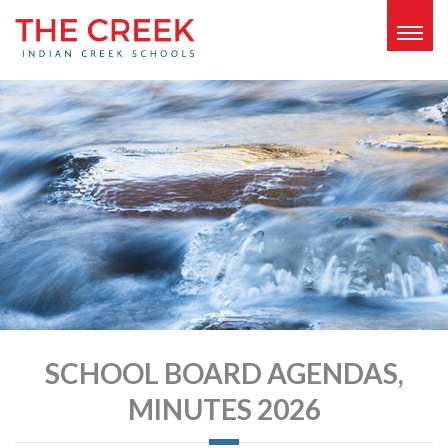
Togg
navig
SCHOOL BOARD AGENDAS,
MINUTES 2026