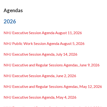
Agendas
2026
NHJ Executive Session Agenda August 11, 2026
NHJ Public Work Session Agenda August 5, 2026
NHJ Executive Session Agenda, July 14, 2026
NHJ Executive and Regular Sessions Agendas, June 9, 2026
NHJ Executive Session Agenda, June 2, 2026
NHJ Executive and Regular Sessions Agendas, May 12, 2026
NHJ Executive Session Agenda, May 4, 2026