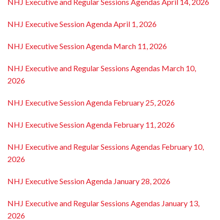
NHJ Executive and Regular Sessions Agendas April 14, 2026
NHJ Executive Session Agenda April 1, 2026
NHJ Executive Session Agenda March 11, 2026
NHJ Executive and Regular Sessions Agendas March 10,
2026
NHJ Executive Session Agenda February 25, 2026
NHJ Executive Session Agenda February 11, 2026
NHJ Executive and Regular Sessions Agendas February 10,
2026
NHJ Executive Session Agenda January 28, 2026
NHJ Executive and Regular Sessions Agendas January 13,
2026