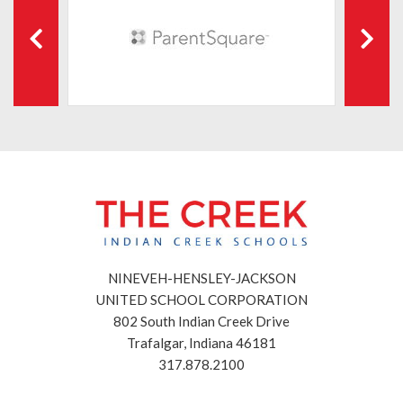
NINEVEH-HENSLEY-JACKSON
UNITED SCHOOL CORPORATION
802 South Indian Creek Drive
Trafalgar, Indiana 46181
317.878.2100