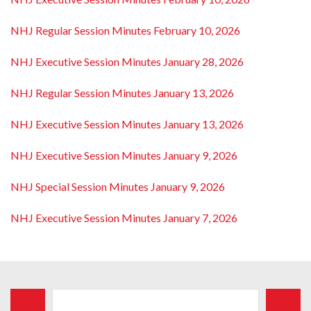
NHJ Regular Session Minutes February 10, 2026
NHJ Executive Session Minutes January 28, 2026
NHJ Regular Session Minutes January 13, 2026
NHJ Executive Session Minutes January 13, 2026
NHJ Executive Session Minutes January 9, 2026
NHJ Special Session Minutes January 9, 2026
NHJ Executive Session Minutes January 7, 2026