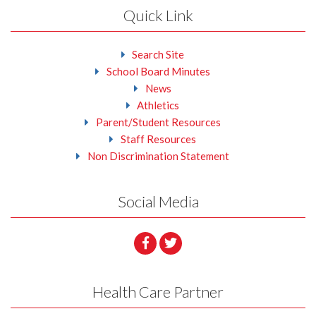
Quick Link
Search Site
School Board Minutes
News
Athletics
Parent/Student Resources
Staff Resources
Non Discrimination Statement
Social Media
Health Care Partner