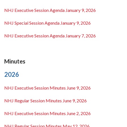
NHJ Executive Session Agenda January 9, 2026
NHJ Special Session Agenda January 9, 2026
NHJ Executive Session Agenda January 7, 2026
Minutes
2026
NHJ Executive Session Minutes June 9, 2026
NHJ Regular Session Minutes June 9, 2026
NHJ Executive Session Minutes June 2, 2026
NHJ Regular Session Minutes May 12, 2026